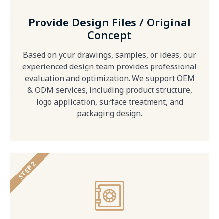
Provide Design Files / Original
Concept
Based on your drawings, samples, or ideas, our
experienced design team provides professional
evaluation and optimization. We support OEM
& ODM services, including product structure,
logo application, surface treatment, and
packaging design.
STEP 2