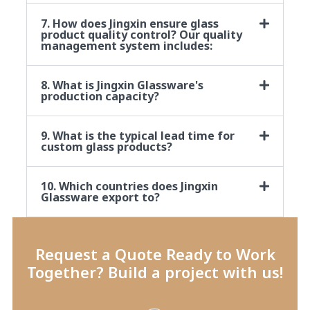
7. How does Jingxin ensure glass
product quality control? Our quality
management system includes:
8. What is Jingxin Glassware's
production capacity?
9. What is the typical lead time for
custom glass products?
10. Which countries does Jingxin
Glassware export to?
Request a Quote Ready to Work
Together? Build a project with us!