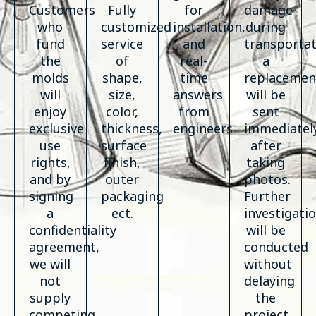
Customers
Fully
for
damage
who
customized
installation,
during
fund
service
and
transportat
the
of
real-
a
molds
shape,
time
replacemen
will
size,
answers
will be
enjoy
color,
from
sent
exclusive
thickness,
engineers
immediatel
use
surface
after
rights,
finish,
taking
and by
outer
photos.
signing
packaging
Further
a
ect.
investigati
confidentiality
will be
agreement,
conducted
we will
without
not
delaying
supply
the
competing
project