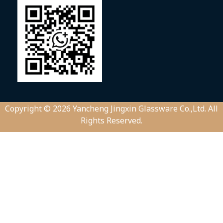
Copyright © 2026 Yancheng Jingxin Glassware Co.,Ltd. All
Rights Reserved.