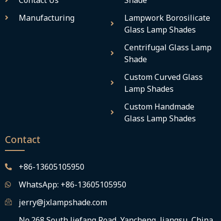
Contact Us
Shade
Manufacturing
Lampwork Borosilicate
Glass Lamp Shades
Centrifugal Glass Lamp
Shade
Custom Curved Glass
Lamp Shades
Custom Handmade
Glass Lamp Shades
Contact
+86-13605105950
WhatsApp: +86-13605105950
jerry@jxlampshade.com
No.268 South Jiefang Road, Yancheng, Jiangsu, China,