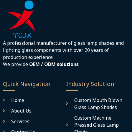
A professional manufacturer of glass lamp shades and
lighting glass components with over 20 years of
production experience.
We provide
OEM / ODM solutions
Quick Navigation
Industry Solution
Home
Custom Mouth Blown
Glass Lamp Shades
About Us
Custom Machine
Services
Pressed Glass Lamp