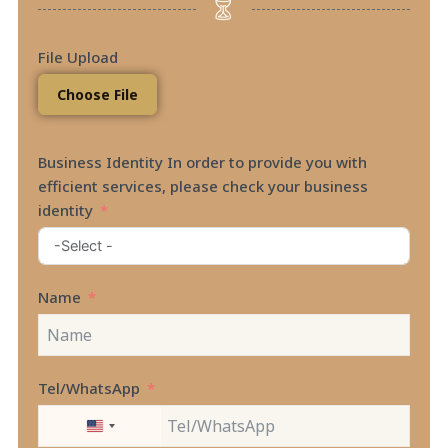
File Upload
Choose File
Business Identity In order to provide you with
efficient services, please check your business
identity
Name
Tel/WhatsApp
UNITED
STATES