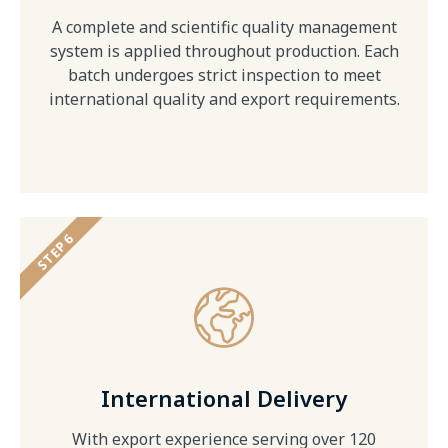
A complete and scientific quality management
system is applied throughout production. Each
batch undergoes strict inspection to meet
international quality and export requirements.
STEP 6
International Delivery
With export experience serving over 120