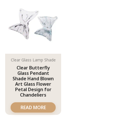
Clear Glass Lamp Shade
Clear Butterfly
Glass Pendant
Shade Hand Blown
Art Glass Flower
Petal Design for
Chandeliers
READ MORE