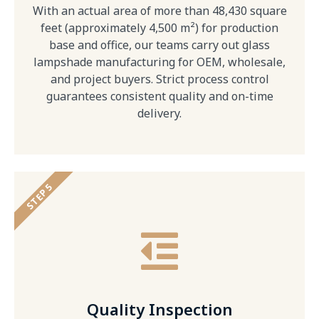
With an actual area of more than 48,430 square
feet (approximately 4,500 m²) for production
base and office, our teams carry out glass
lampshade manufacturing for OEM, wholesale,
and project buyers. Strict process control
guarantees consistent quality and on-time
delivery.
STEP 5
Quality Inspection