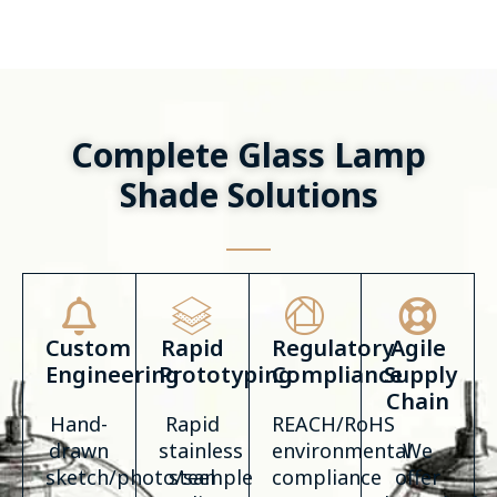
Complete Glass Lamp
Shade Solutions
Custom
Rapid
Regulatory
Agile
Engineering
Prototyping
Compliance
Supply
Chain
Hand-
Rapid
REACH/RoHS
drawn
stainless
environmental
We
sketch/photo/sample
steel
compliance
offer