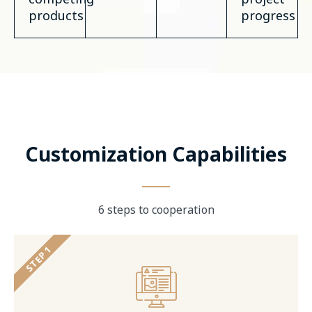
products
progress
Customization Capabilities
6 steps to cooperation
STEP 1