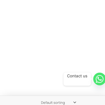
Contact us