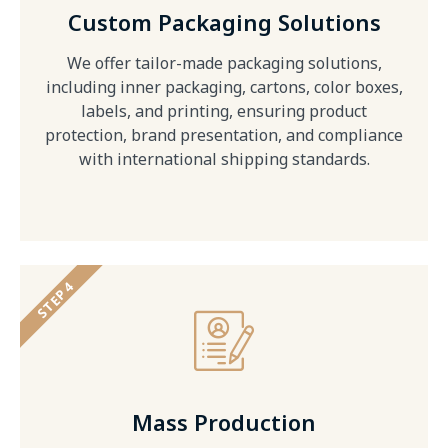
Custom Packaging Solutions
We offer tailor-made packaging solutions,
including inner packaging, cartons, color boxes,
labels, and printing, ensuring product
protection, brand presentation, and compliance
with international shipping standards.
STEP 4
Mass Production