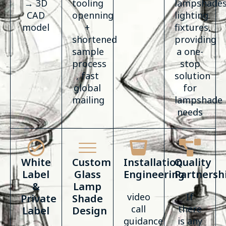
→ 3D
tooling
lampshades
CAD
openning
lighting
model
+
fixtures,
shortened
providing
sample
a one-
process
stop
, fast
solution
global
for
mailing
lampshade
needs
White
Custom
Installation
Quality
Label
Glass
Engineering
Partnersh
&
Lamp
video
If
Private
Shade
call
there
Label
Design
guidance
is any