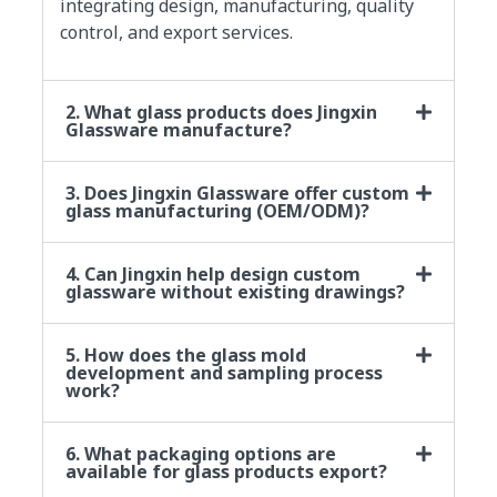
integrating design, manufacturing, quality
control, and export services.
2. What glass products does Jingxin
Glassware manufacture?
3. Does Jingxin Glassware offer custom
glass manufacturing (OEM/ODM)?
4. Can Jingxin help design custom
glassware without existing drawings?
5. How does the glass mold
development and sampling process
work?
6. What packaging options are
available for glass products export?