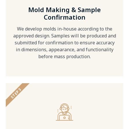
Mold Making & Sample
Confirmation
We develop molds in-house according to the
approved design. Samples will be produced and
submitted for confirmation to ensure accuracy
in dimensions, appearance, and functionality
before mass production.
STEP 3