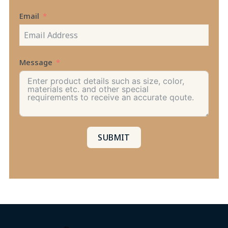
+1
Email
Message
SUBMIT