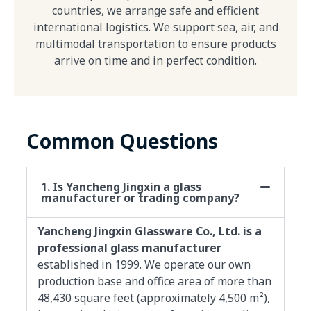
countries, we arrange safe and efficient
international logistics. We support sea, air, and
multimodal transportation to ensure products
arrive on time and in perfect condition.
Common Questions
1. Is Yancheng Jingxin a glass
manufacturer or trading company?
Yancheng Jingxin Glassware Co., Ltd. is a
professional glass manufacturer
established in 1999. We operate our own
production base and office area of more than
48,430 square feet (approximately 4,500 m²),