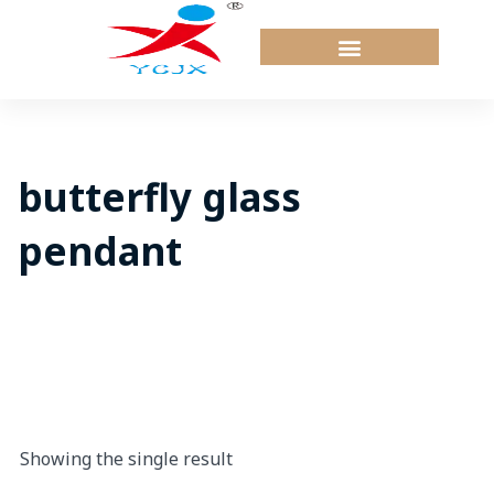
Skip
to
content
butterfly glass
pendant
Showing the single result