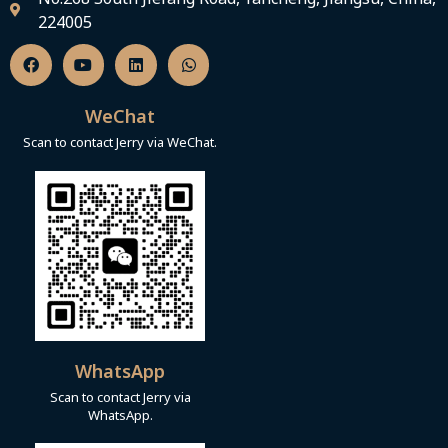
224005
F
Y
L
W
a
o
i
h
c
u
n
a
e
t
k
t
b
u
e
s
WeChat
o
b
d
a
o
e
i
p
Scan to contact Jerry via WeChat.
k
n
p
WhatsApp
Scan to contact Jerry via
WhatsApp.