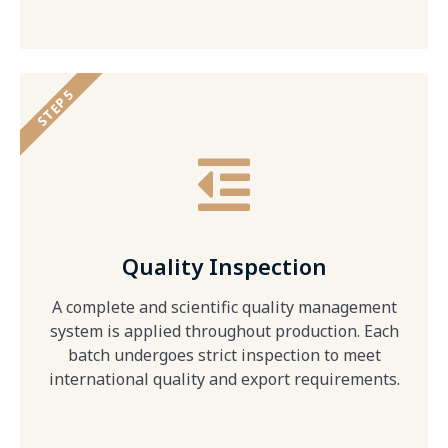
STEP 5
Quality Inspection
A complete and scientific quality management
system is applied throughout production. Each
batch undergoes strict inspection to meet
international quality and export requirements.