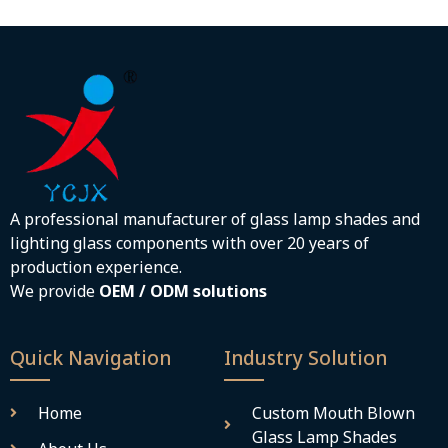
A professional manufacturer of glass lamp shades and
lighting glass components with over 20 years of
production experience.
We provide
OEM / ODM solutions
Quick Navigation
Industry Solution
Home
Custom Mouth Blown
Glass Lamp Shades