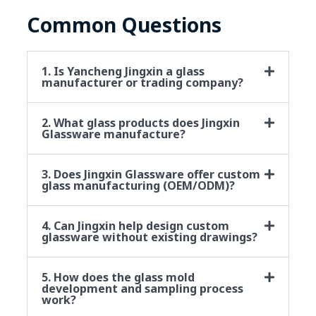
Common Questions
1. Is Yancheng Jingxin a glass
manufacturer or trading company?
2. What glass products does Jingxin
Glassware manufacture?
3. Does Jingxin Glassware offer custom
glass manufacturing (OEM/ODM)?
4. Can Jingxin help design custom
glassware without existing drawings?
5. How does the glass mold
development and sampling process
work?