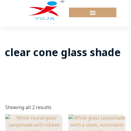
Skip
to
content
clear cone glass shade
Showing all 2 results