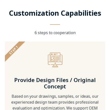
Customization Capabilities
6 steps to cooperation
STEP 1
Provide Design Files / Original
Concept
Based on your drawings, samples, or ideas, our
experienced design team provides professional
evaluation and optimization. We support OEM