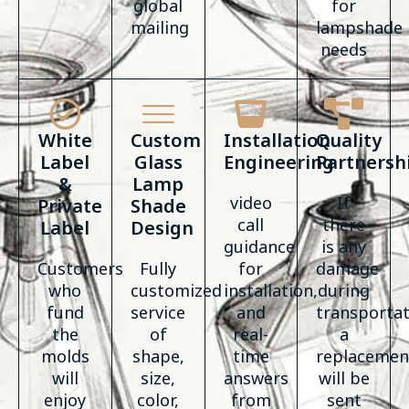
global
for
mailing
lampshade
needs
White
Custom
Installation
Quality
Label
Glass
Engineering
Partnersh
&
Lamp
video
If
Private
Shade
call
there
Label
Design
guidance
is any
Customers
Fully
for
damage
who
customized
installation,
during
fund
service
and
transportat
the
of
real-
a
molds
shape,
time
replacemen
will
size,
answers
will be
enjoy
color,
from
sent