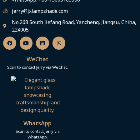
jerry@jxlampshade.com
No.268 South Jiefang Road, Yancheng, Jiangsu, China,
224005
F
Y
L
W
a
o
i
h
c
u
n
a
e
t
k
t
b
u
e
s
WeChat
o
b
d
a
o
e
i
p
Scan to contact Jerry via WeChat.
k
n
p
WhatsApp
Scan to contact Jerry via
WhatsApp.