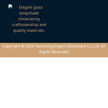
Copyright © 2026 Yancheng Jingxin Glassware Co.,Ltd. All
Rights Reserved.