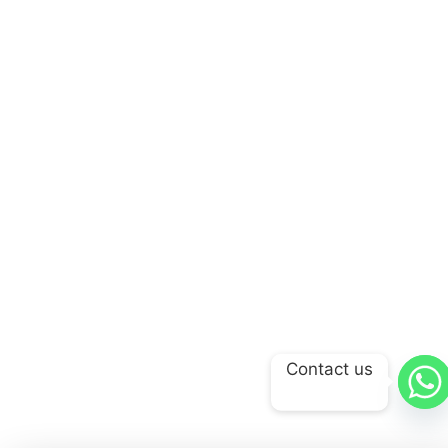
Contact us