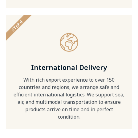
STEP 6
International Delivery
With rich export experience to over 150
countries and regions, we arrange safe and
efficient international logistics. We support sea,
air, and multimodal transportation to ensure
products arrive on time and in perfect
condition.