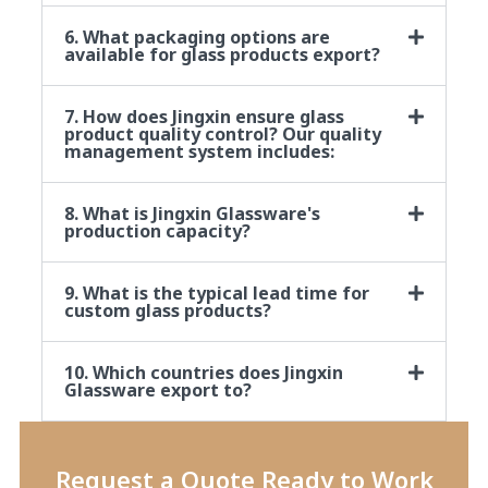
6. What packaging options are
available for glass products export?
7. How does Jingxin ensure glass
product quality control? Our quality
management system includes:
8. What is Jingxin Glassware's
production capacity?
9. What is the typical lead time for
custom glass products?
10. Which countries does Jingxin
Glassware export to?
Request a Quote Ready to Work