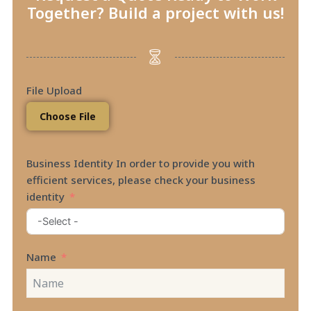
Together? Build a project with us!
File Upload
Choose File
Business Identity In order to provide you with
efficient services, please check your business
identity
Name