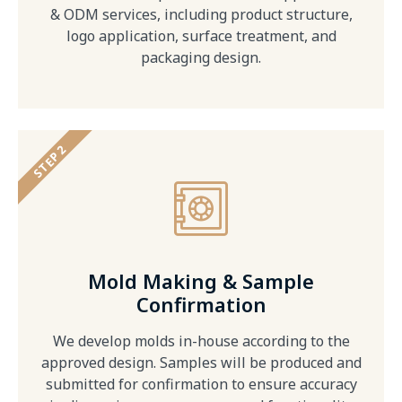
& ODM services, including product structure,
logo application, surface treatment, and
packaging design.
STEP 2
Mold Making & Sample
Confirmation
We develop molds in-house according to the
approved design. Samples will be produced and
submitted for confirmation to ensure accuracy