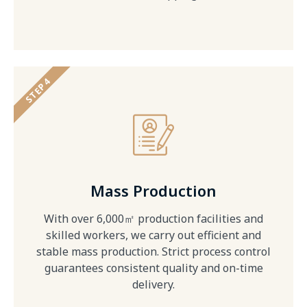
STEP 4
Mass Production
With over 6,000㎡ production facilities and
skilled workers, we carry out efficient and
stable mass production. Strict process control
guarantees consistent quality and on-time
delivery.