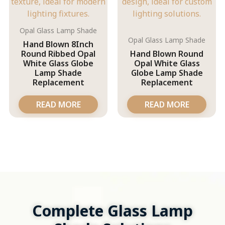
Opal Glass Lamp Shade
Opal Glass Lamp Shade
Hand Blown 8Inch
Round Ribbed Opal
Hand Blown Round
White Glass Globe
Opal White Glass
Lamp Shade
Globe Lamp Shade
Replacement
Replacement
READ MORE
READ MORE
Complete Glass Lamp