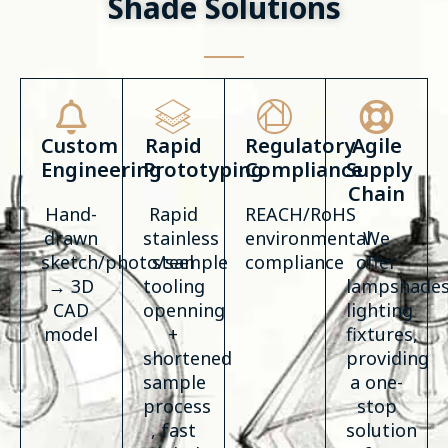
Shade Solutions
Custom
Rapid
Regulatory
Agile
Engineering
Prototyping
Compliance
Supply
Chain
Hand-
Rapid
REACH/RoHS
drawn
stainless
environmental
We
sketch/photo/sample
steel
compliance
offer
→ 3D
tooling
lampshades
CAD
openning
lighting
model
+
fixtures,
shortened
providing
sample
a one-
process
stop
, fast
solution