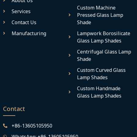
About Us
Custom Machine
Services
Pressed Glass Lamp
Contact Us
Shade
Manufacturing
Lampwork Borosilicate
Glass Lamp Shades
Centrifugal Glass Lamp
Shade
Custom Curved Glass
Lamp Shades
Custom Handmade
Glass Lamp Shades
Contact
+86-13605105950
WhatsApp: +86-13605105950