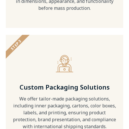
in dimensions, appearance, and functionality
before mass production.
STEP 3
Custom Packaging Solutions
We offer tailor-made packaging solutions,
including inner packaging, cartons, color boxes,
labels, and printing, ensuring product
protection, brand presentation, and compliance
with international shipping standards.