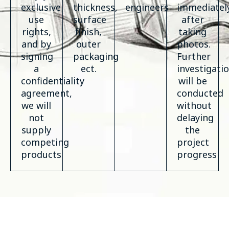
exclusive
thickness,
engineers
immediatel
use
surface
after
rights,
finish,
taking
and by
outer
photos.
signing
packaging
Further
a
ect.
investigati
confidentiality
will be
agreement,
conducted
we will
without
not
delaying
supply
the
competing
project
products
progress