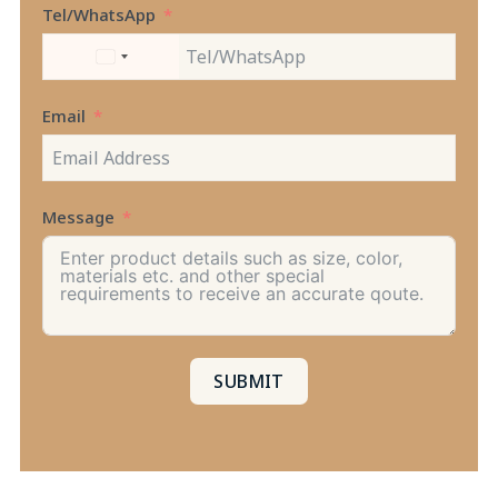
Tel/WhatsApp
UNITED
STATES
+1
Email
Message
SUBMIT