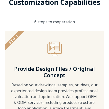
Customization Capabilities
6 steps to cooperation
STEP 1
Provide Design Files / Original
Concept
Based on your drawings, samples, or ideas, our
experienced design team provides professional
evaluation and optimization. We support OEM
& ODM services, including product structure,
logo application, surface treatment, and