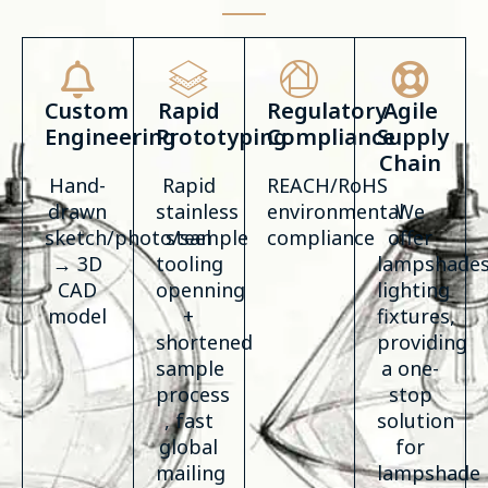
Custom
Rapid
Regulatory
Agile
Engineering
Prototyping
Compliance
Supply
Chain
Hand-
Rapid
REACH/RoHS
drawn
stainless
environmental
We
sketch/photo/sample
steel
compliance
offer
→ 3D
tooling
lampshades
CAD
openning
lighting
model
+
fixtures,
shortened
providing
sample
a one-
process
stop
, fast
solution
global
for
mailing
lampshade