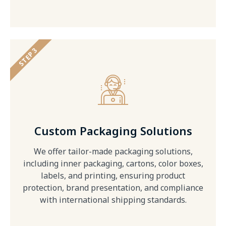
STEP 3
Custom Packaging Solutions
We offer tailor-made packaging solutions,
including inner packaging, cartons, color boxes,
labels, and printing, ensuring product
protection, brand presentation, and compliance
with international shipping standards.