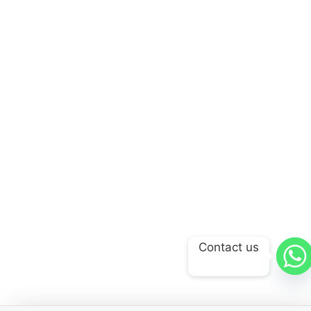
Contact us