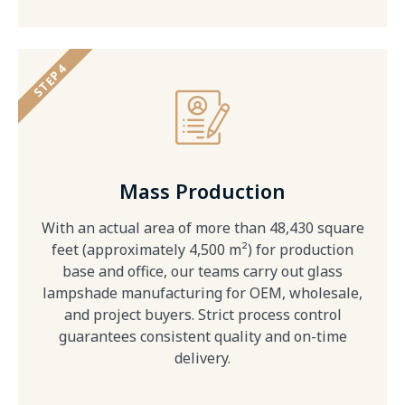
STEP 4
Mass Production
With an actual area of more than 48,430 square
feet (approximately 4,500 m²) for production
base and office, our teams carry out glass
lampshade manufacturing for OEM, wholesale,
and project buyers. Strict process control
guarantees consistent quality and on-time
delivery.