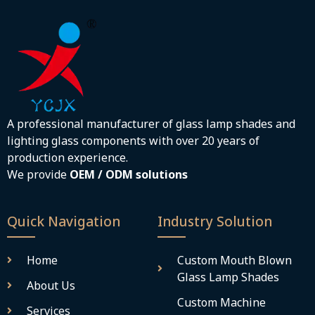
A professional manufacturer of glass lamp shades and
lighting glass components with over 20 years of
production experience.
We provide
OEM / ODM solutions
Quick Navigation
Industry Solution
Home
Custom Mouth Blown
Glass Lamp Shades
About Us
Custom Machine
Services