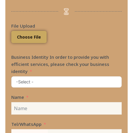
File Upload
Choose File
Business Identity In order to provide you with
efficient services, please check your business
identity
Name
Tel/WhatsApp