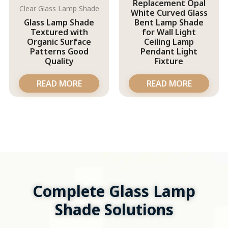
Replacement Opal
Clear Glass Lamp Shade
White Curved Glass
Glass Lamp Shade
Bent Lamp Shade
Textured with
for Wall Light
Organic Surface
Ceiling Lamp
Patterns Good
Pendant Light
Quality
Fixture
READ MORE
READ MORE
Complete Glass Lamp
Shade Solutions