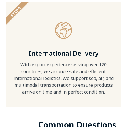
STEP 6
International Delivery
With export experience serving over 120
countries, we arrange safe and efficient
international logistics. We support sea, air, and
multimodal transportation to ensure products
arrive on time and in perfect condition.
Common Questions