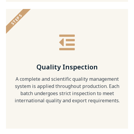
STEP 5
Quality Inspection
A complete and scientific quality management
system is applied throughout production. Each
batch undergoes strict inspection to meet
international quality and export requirements.