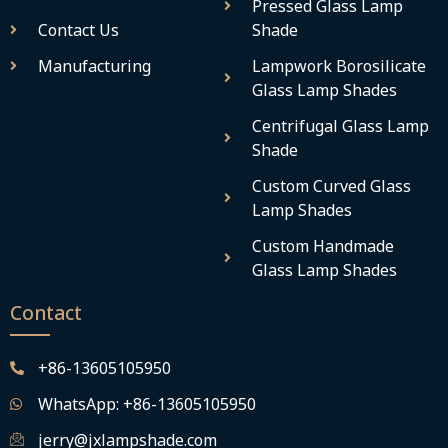
Pressed Glass Lamp
Contact Us
Shade
Manufacturing
Lampwork Borosilicate
Glass Lamp Shades
Centrifugal Glass Lamp
Shade
Custom Curved Glass
Lamp Shades
Custom Handmade
Glass Lamp Shades
Contact
+86-13605105950
WhatsApp: +86-13605105950
jerry@jxlampshade.com