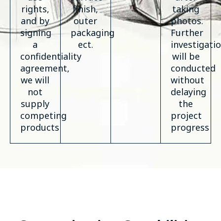
rights,
finish,
taking
and by
outer
photos.
signing
packaging
Further
a
ect.
investigati
confidentiality
will be
agreement,
conducted
we will
without
not
delaying
supply
the
competing
project
products
progress