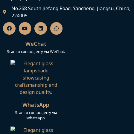
No.268 South Jiefang Road, Yancheng, Jiangsu, China,
224005
F
Y
L
W
a
o
i
h
c
u
n
a
e
t
k
t
b
u
e
s
WeChat
o
b
d
a
o
e
i
p
Scan to contact Jerry via WeChat.
k
n
p
WhatsApp
Scan to contact Jerry via
WhatsApp.