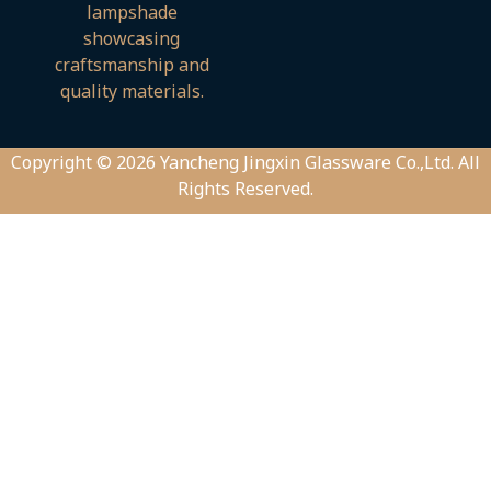
Copyright © 2026 Yancheng Jingxin Glassware Co.,Ltd. All
Rights Reserved.