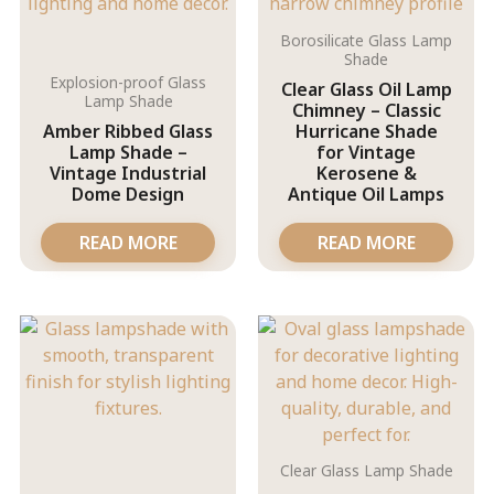
Borosilicate Glass Lamp
Shade
Explosion-proof Glass
Clear Glass Oil Lamp
Lamp Shade
Chimney – Classic
Amber Ribbed Glass
Hurricane Shade
Lamp Shade –
for Vintage
Vintage Industrial
Kerosene &
Dome Design
Antique Oil Lamps
READ MORE
READ MORE
Clear Glass Lamp Shade