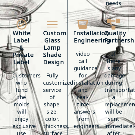
needs
White
Custom
Installation
Quality
Label
Glass
Engineering
Partnersh
&
Lamp
video
If
Private
Shade
call
there
Label
Design
guidance
is any
Customers
Fully
for
damage
who
customized
installation,
during
fund
service
and
transportat
the
of
real-
a
molds
shape,
time
replacemen
will
size,
answers
will be
enjoy
color,
from
sent
exclusive
thickness,
engineers
immediatel
use
surface
after