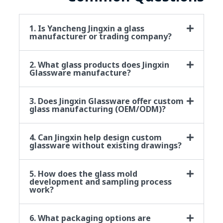
1. Is Yancheng Jingxin a glass
manufacturer or trading company?
2. What glass products does Jingxin
Glassware manufacture?
3. Does Jingxin Glassware offer custom
glass manufacturing (OEM/ODM)?
4. Can Jingxin help design custom
glassware without existing drawings?
5. How does the glass mold
development and sampling process
work?
6. What packaging options are