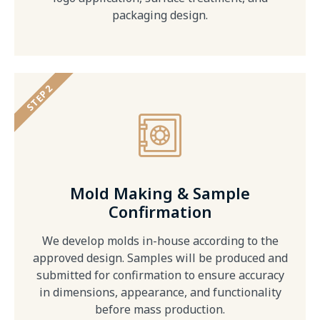
packaging design.
STEP 2
Mold Making & Sample
Confirmation
We develop molds in-house according to the
approved design. Samples will be produced and
submitted for confirmation to ensure accuracy
in dimensions, appearance, and functionality
before mass production.