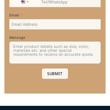
UNITED
STATES
+1
Email
Message
SUBMIT