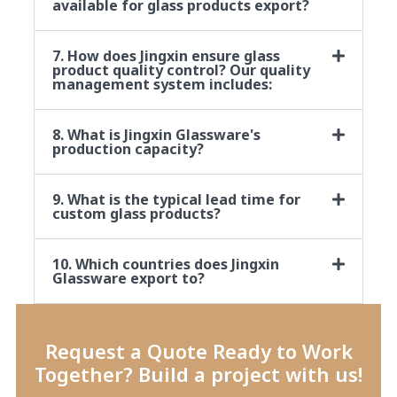
available for glass products export?
7. How does Jingxin ensure glass
product quality control? Our quality
management system includes:
8. What is Jingxin Glassware's
production capacity?
9. What is the typical lead time for
custom glass products?
10. Which countries does Jingxin
Glassware export to?
Request a Quote Ready to Work
Together? Build a project with us!