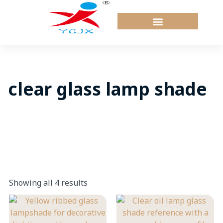
Skip
to
content
clear glass lamp shade
Showing all 4 results