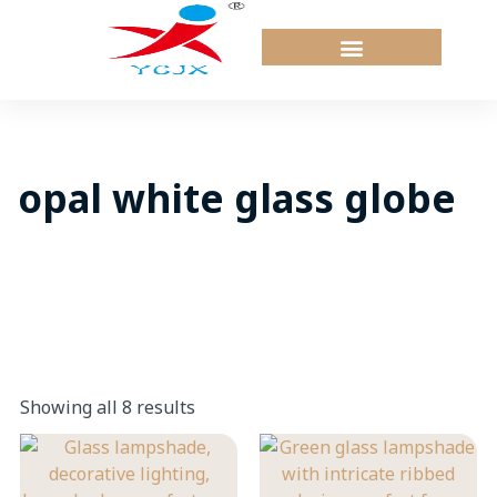
Skip
to
content
opal white glass globe
Showing all 8 results