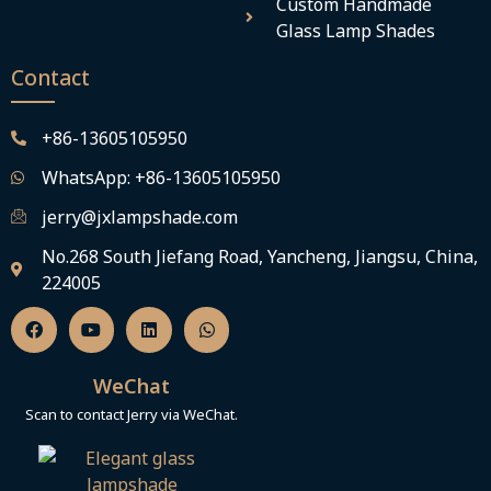
Custom Handmade
Glass Lamp Shades
Contact
+86-13605105950
WhatsApp: +86-13605105950
jerry@jxlampshade.com
No.268 South Jiefang Road, Yancheng, Jiangsu, China,
224005
F
Y
L
W
a
o
i
h
c
u
n
a
e
t
k
t
b
u
e
s
WeChat
o
b
d
a
o
e
i
p
Scan to contact Jerry via WeChat.
k
n
p