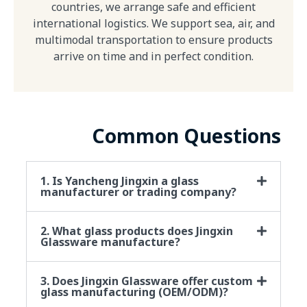
countries, we arrange safe and efficient
international logistics. We support sea, air, and
multimodal transportation to ensure products
arrive on time and in perfect condition.
Common Questions
1. Is Yancheng Jingxin a glass
manufacturer or trading company?
2. What glass products does Jingxin
Glassware manufacture?
3. Does Jingxin Glassware offer custom
glass manufacturing (OEM/ODM)?