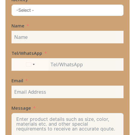
Name
Tel/WhatsApp
UNITED
STATES
+1
Email
Message