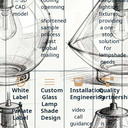
→ 3D
tooling
lampshades
CAD
openning
lighting
model
+
fixtures,
shortened
providing
sample
a one-
process
stop
, fast
solution
global
for
mailing
lampshade
needs
White
Custom
Installation
Quality
Label
Glass
Engineering
Partnersh
&
Lamp
video
If
Private
Shade
call
there
Label
Design
guidance
is any