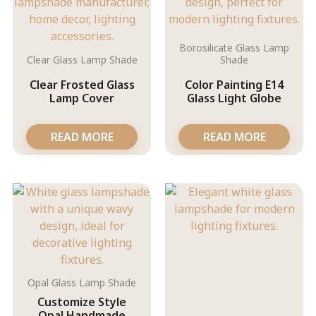
Borosilicate Glass Lamp
Clear Glass Lamp Shade
Shade
Clear Frosted Glass
Color Painting E14
Lamp Cover
Glass Light Globe
READ MORE
READ MORE
Opal Glass Lamp Shade
Customize Style
Opal Handmade