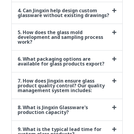
4. Can Jingxin help design custom
glassware without existing drawings?
5. How does the glass mold
development and sampling process
work?
6. What packaging options are
available for glass products export?
7. How does Jingxin ensure glass
product quality control? Our quality
management system includes:
8. What is Jingxin Glassware's
production capacity?
9. What is the typical lead time for
custom glass products?