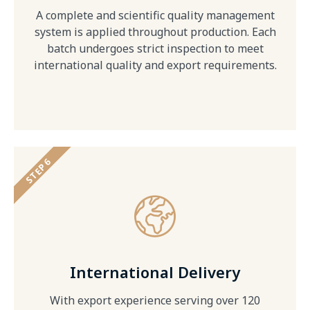
A complete and scientific quality management
system is applied throughout production. Each
batch undergoes strict inspection to meet
international quality and export requirements.
STEP 6
International Delivery
With export experience serving over 120