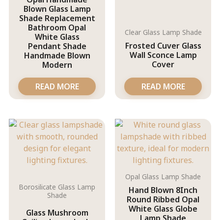
Blown Glass Lamp
Shade Replacement
Bathroom Opal
Clear Glass Lamp Shade
White Glass
Frosted Cuver Glass
Pendant Shade
Wall Sconce Lamp
Handmade Blown
Cover
Modern
READ MORE
READ MORE
Opal Glass Lamp Shade
Borosilicate Glass Lamp
Hand Blown 8Inch
Shade
Round Ribbed Opal
White Glass Globe
Glass Mushroom
Lamp Shade