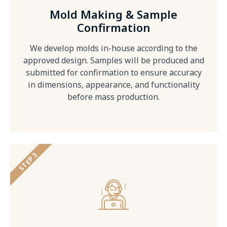
Mold Making & Sample
Confirmation
We develop molds in-house according to the
approved design. Samples will be produced and
submitted for confirmation to ensure accuracy
in dimensions, appearance, and functionality
before mass production.
STEP 3