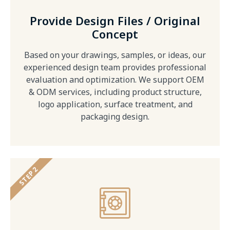
Provide Design Files / Original
Concept
Based on your drawings, samples, or ideas, our
experienced design team provides professional
evaluation and optimization. We support OEM
& ODM services, including product structure,
logo application, surface treatment, and
packaging design.
STEP 2