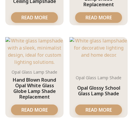
Ceiling Lampshade
Replacement
READ MORE
READ MORE
Opal Glass Lamp Shade
Opal Glass Lamp Shade
Hand Blown Round
Opal White Glass
Opal Glossy School
Globe Lamp Shade
Glass Lamp Shade
Replacement
READ MORE
READ MORE