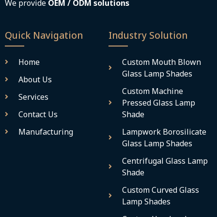
We provide
OEM / ODM solutions
Quick Navigation
Industry Solution
Home
Custom Mouth Blown
Glass Lamp Shades
About Us
Custom Machine
Services
Pressed Glass Lamp
Contact Us
Shade
Manufacturing
Lampwork Borosilicate
Glass Lamp Shades
Centrifugal Glass Lamp
Shade
Custom Curved Glass
Lamp Shades