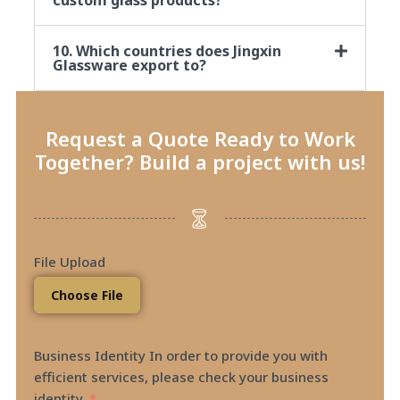
10. Which countries does Jingxin
Glassware export to?
Request a Quote Ready to Work
Together? Build a project with us!
File Upload
Choose File
Business Identity In order to provide you with
efficient services, please check your business
identity