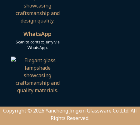
WhatsApp
Scan to contact Jerry via
WhatsApp.
Copyright © 2026 Yancheng Jingxin Glassware Co.,Ltd. All
Rights Reserved.