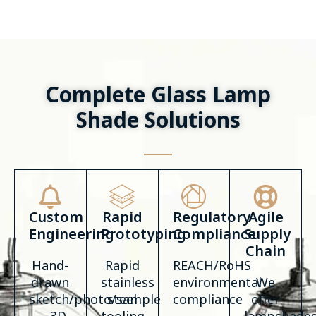
Complete Glass Lamp
Shade Solutions
Custom
Rapid
Regulatory
Agile
Engineering
Prototyping
Compliance
Supply
Chain
Hand-
Rapid
REACH/RoHS
drawn
stainless
environmental
We
sketch/photo/sample
steel
compliance
offer