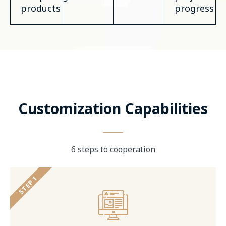
products
progress
Customization Capabilities
6 steps to cooperation
STEP 1