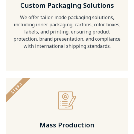
Custom Packaging Solutions
We offer tailor-made packaging solutions,
including inner packaging, cartons, color boxes,
labels, and printing, ensuring product
protection, brand presentation, and compliance
with international shipping standards.
STEP 4
Mass Production