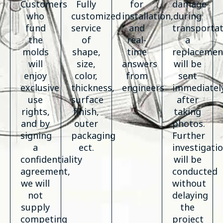
Customers
Fully
for
damage
who
customized
installation,
during
fund
service
and
transportat
the
of
real-
a
molds
shape,
time
replacemen
will
size,
answers
will be
enjoy
color,
from
sent
exclusive
thickness,
engineers
immediatel
use
surface
after
rights,
finish,
taking
and by
outer
photos.
signing
packaging
Further
a
ect.
investigati
confidentiality
will be
agreement,
conducted
we will
without
not
delaying
supply
the
competing
project