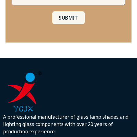
SUBMIT
A professional manufacturer of glass lamp shades and
lighting glass components with over 20 years of
production experience.