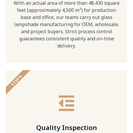
With an actual area of more than 48,430 square
feet (approximately 4,500 m²) for production
base and office, our teams carry out glass
lampshade manufacturing for OEM, wholesale,
and project buyers. Strict process control
guarantees consistent quality and on-time
delivery.
STEP 5
Quality Inspection