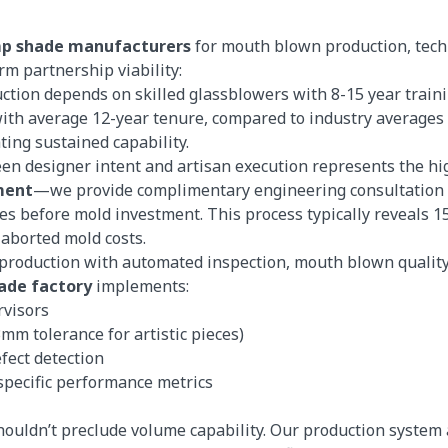
mp shade manufacturers
for mouth blown production, techn
rm partnership viability:
ction depends on skilled glassblowers with 8-15 year train
th average 12-year tenure, compared to industry averages 
ing sustained capability.
en designer intent and artisan execution represents the hig
ment
—we provide complimentary engineering consultation w
es before mold investment. This process typically reveals 15
 aborted mold costs.
 production with automated inspection, mouth blown quality
ade factory
implements:
rvisors
mm tolerance for artistic pieces)
fect detection
-specific performance metrics
houldn’t preclude volume capability. Our production system