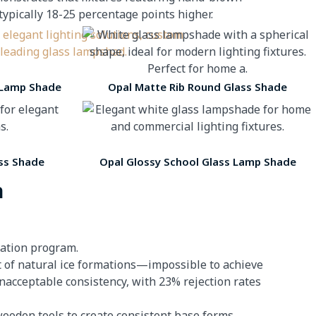
ically 18-25 percentage points higher.
 Lamp Shade
Opal Matte Rib Round Glass Shade
ss Shade
Opal Glossy School Glass Lamp Shade
n
vation program.
nt of natural ice formations—impossible to achieve
nacceptable consistency, with 23% rejection rates
ooden tools to create consistent base forms