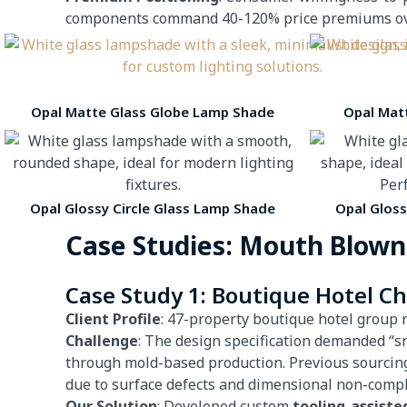
components command 40-120% price premiums over 
Opal Matte Glass Globe Lamp Shade
Opal Mat
Opal Glossy Circle Glass Lamp Shade
Opal Glos
Case Studies: Mouth Blown
Case Study 1: Boutique Hotel C
Client Profile
: 47-property boutique hotel group 
Challenge
: The design specification demanded “s
through mold-based production. Previous sourcin
due to surface defects and dimensional non-compl
Our Solution
: Developed custom
tooling-assiste