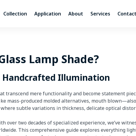
Collection
Application
About
Services
Contact
Glass Lamp Shade?
d Handcrafted Illumination
hat transcend mere functionality and become statement piece
like mass-produced molded alternatives, mouth blown—als
ere subtle variations in thickness, delicate optical disto
th over two decades of specialized experience, we’ve witne
ldwide. This comprehensive guide explores everything ligh