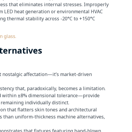
ess that eliminates internal stresses. Improperly
rom LED heat generation or environmental HVAC
ng thermal stability across -20°C to +150°C
ternatives
 nostalgic affectation—it’s market-driven
stency that, paradoxically, becomes a limitation.
led within ±8% dimensional tolerance—provide
remaining individually distinct.
on that flatters skin tones and architectural
s than uniform-thickness machine alternatives,
onstrates that fixtures featuring hand-blown