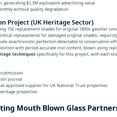
n, generating $2.3M equivalent advertising value
monthly without quality degradation
on Project (UK Heritage Sector)
ring 156 replacement shades for original 1890s gasolier conve
dentical replacements for damaged original shades, requir
e anachronistic perfection detectable to conservation offi
sition with period-accurate iron content, blown using rep
ritage techniques
specifically for this project, with each 
t submission
tion journal
as approved supplier for UK National Trust properties
heritage properties
ating Mouth Blown Glass Partner