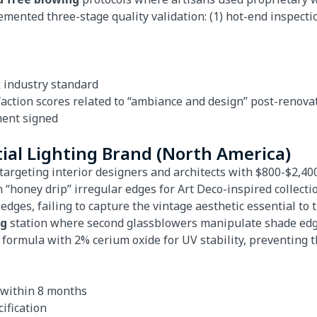
mented three-stage quality validation: (1) hot-end inspectio
 industry standard
faction scores related to “ambiance and design” post-renova
ment signed
ial Lighting Brand (North America)
targeting interior designers and architects with $800-$2,400 
 “honey drip” irregular edges for Art Deco-inspired collecti
dges, failing to capture the vintage aesthetic essential to th
ng
station where second glassblowers manipulate shade edges
 formula with 2% cerium oxide for UV stability, preventing
e within 8 months
ification