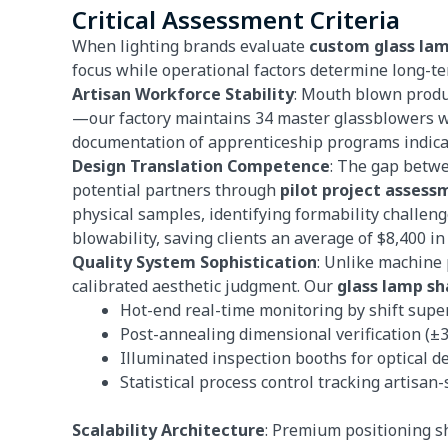
Critical Assessment Criteria
When lighting brands evaluate
custom glass la
focus while operational factors determine long-te
Artisan Workforce Stability
: Mouth blown produ
—our factory maintains 34 master glassblowers wi
documentation of apprenticeship programs indicat
Design Translation Competence
: The gap betwe
potential partners through
pilot project assess
physical samples, identifying formability challeng
blowability, saving clients an average of $8,400 in
Quality System Sophistication
: Unlike machine
calibrated aesthetic judgment. Our
glass lamp sh
Hot-end real-time monitoring by shift supe
Post-annealing dimensional verification (±3
Illuminated inspection booths for optical de
Statistical process control tracking artisan
Scalability Architecture
: Premium positioning s