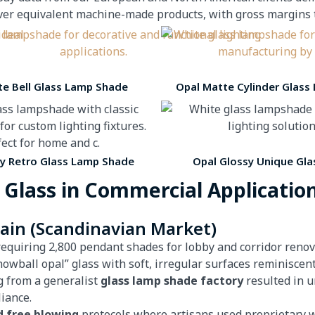
equivalent machine-made products, with gross margins typ
te Bell Glass Lamp Shade
Opal Matte Cylinder Glass
sy Retro Glass Lamp Shade
Opal Glossy Unique Gla
 Glass in Commercial Applicatio
hain (Scandinavian Market)
requiring 2,800 pendant shades for lobby and corridor reno
nowball opal” glass with soft, irregular surfaces reminisce
g from a generalist
glass lamp shade factory
resulted in u
iance.
d free blowing
protocols where artisans used proprietary w