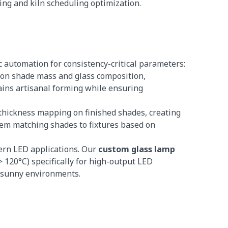
ring and kiln scheduling optimization.
c automation for consistency-critical parameters:
d on shade mass and glass composition,
tains artisanal forming while ensuring
r thickness mapping on finished shades, creating
stem matching shades to fixtures based on
dern LED applications. Our
custom glass lamp
120°C) specifically for high-output LED
n sunny environments.