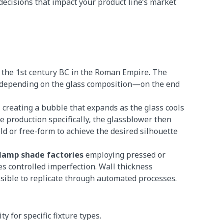
ecisions that impact your product line’s market
 the 1st century BC in the Roman Empire. The
°C depending on the glass composition—on the end
 creating a bubble that expands as the glass cools
e production specifically, the glassblower then
d or free-form to achieve the desired silhouette
 lamp shade factories
employing pressed or
 controlled imperfection. Wall thickness
sible to replicate through automated processes.
y for specific fixture types.