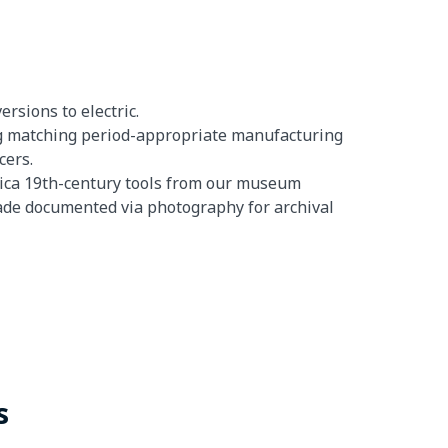
rsions to electric.
ing matching period-appropriate manufacturing
cers.
lica 19th-century tools from our museum
shade documented via photography for archival
s