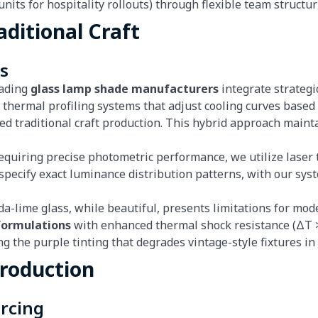
nits for hospitality rollouts) through flexible team structu
aditional Craft
s
eading
glass lamp shade manufacturers
integrate strategi
y thermal profiling systems that adjust cooling curves base
ued traditional craft production. This hybrid approach main
 requiring precise photometric performance, we utilize lase
n specify exact luminance distribution patterns, with our sy
oda-lime glass, while beautiful, presents limitations for mo
 formulations
with enhanced thermal shock resistance (ΔT > 
g the purple tinting that degrades vintage-style fixtures i
Production
urcing