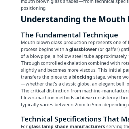
mouth blown glass shades—from technical specific
positioning.
Understanding the Mouth 
The Fundamental Technique
Mouth blown glass production represents one of h
process begins with a
glassblower
(or gaffer) ga
of a blowpipe, a hollow steel tube approximately 1
Through controlled exhalation combined with rotat
slightly and becomes more viscous. This initial pa
transfers the piece to a
blocking
stage, where woo
—whether that’s a classic globe, an elegant bell, 
The critical distinction from machine-manufacture
blown-machine methods achieve consistency throu
typically varies between 2mm to 5mm depending on
Technical Specifications That M
For
glass lamp shade manufacturers
serving the