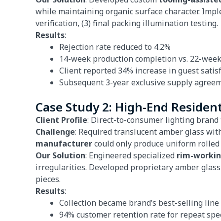
while maintaining organic surface character. Imple
verification, (3) final packing illumination testing.
Results
:
Rejection rate reduced to 4.2%
14-week production completion vs. 22-week
Client reported 34% increase in guest satis
Subsequent 3-year exclusive supply agree
Case Study 2: High-End Resident
Client Profile
: Direct-to-consumer lighting brand 
Challenge
: Required translucent amber glass with
manufacturer
could only produce uniform rolled e
Our Solution
: Engineered specialized
rim-worki
irregularities. Developed proprietary amber glass
pieces.
Results
:
Collection became brand’s best-selling lin
94% customer retention rate for repeat spec