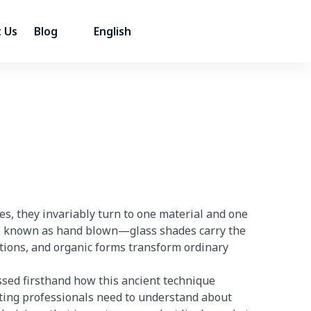
 Us
Blog
English
s, they invariably turn to one material and one
o known as hand blown—glass shades carry the
rtions, and organic forms transform ordinary
ssed firsthand how this ancient technique
ting professionals need to understand about