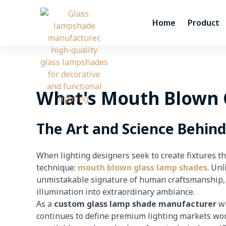
Skip
to
Home
Product
content
What's Mouth Blown 
The Art and Science Behin
When lighting designers seek to create fixtures t
technique:
mouth blown glass lamp shades
. Un
unmistakable signature of human craftsmanship, wh
illumination into extraordinary ambiance.
As a
custom glass lamp shade manufacturer
wi
continues to define premium lighting markets wor