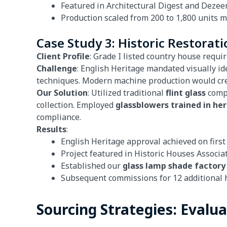
Featured in Architectural Digest and Dezee
Production scaled from 200 to 1,800 units 
Case Study 3: Historic Restorati
Client Profile
: Grade I listed country house requi
Challenge
: English Heritage mandated visually i
techniques. Modern machine production would creat
Our Solution
: Utilized traditional
flint glass
compo
collection. Employed
glassblowers trained in he
compliance.
Results
:
English Heritage approval achieved on firs
Project featured in Historic Houses Associa
Established our
glass lamp shade factory
Subsequent commissions for 12 additional 
Sourcing Strategies: Evalu