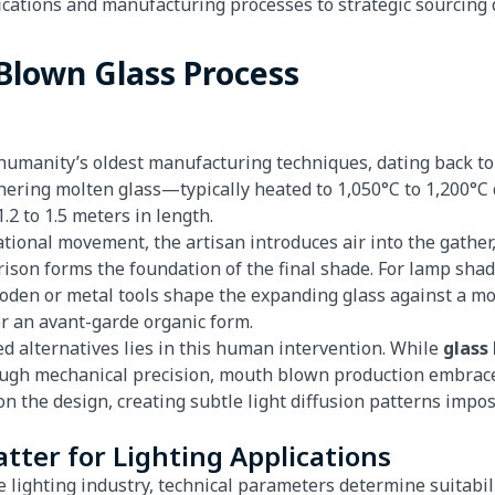
ations and manufacturing processes to strategic sourcing d
Blown Glass Process
umanity’s oldest manufacturing techniques, dating back to
thering molten glass—typically heated to 1,050°C to 1,200
.2 to 1.5 meters in length.
ional movement, the artisan introduces air into the gather,
rison forms the foundation of the final shade. For lamp shad
den or metal tools shape the expanding glass against a mol
or an avant-garde organic form.
d alternatives lies in this human intervention. While
glass
gh mechanical precision, mouth blown production embraces
 the design, creating subtle light diffusion patterns impos
atter for Lighting Applications
 lighting industry, technical parameters determine suitabilit