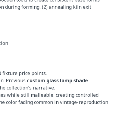
n during forming, (2) annealing kiln exit
tion
fixture price points.
on. Previous
custom glass lamp shade
e collection’s narrative.
 while still malleable, creating controlled
 the color fading common in vintage-reproduction