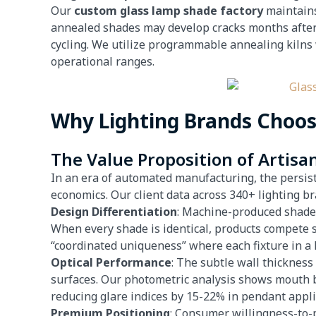
Our
custom glass lamp shade factory
maintains
annealed shades may develop cracks months after
cycling. We utilize programmable annealing kilns 
operational ranges.
Why Lighting Brands Choo
The Value Proposition of Artisa
In an era of automated manufacturing, the persist
economics. Our client data across 340+ lighting br
Design Differentiation
: Machine-produced shad
When every shade is identical, products compete 
“coordinated uniqueness” where each fixture in a ho
Optical Performance
: The subtle wall thickness
surfaces. Our photometric analysis shows mouth 
reducing glare indices by 15-22% in pendant appli
Premium Positioning
: Consumer willingness-to-