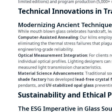
limited editions) and program production (5,000+ u
Technical Innovations in Tr
Modernizing Ancient Technique
While mouth blown glass celebrates handcraft, l
Computer-Assisted Annealing
: Our kilns emplo
eliminating the thermal stress failures that plag
engineering-grade reliability.
Optical Measurement Integration
: For clients
individual optical profiles. Lighting designers ca
measured light transmission characteristics.
Material Science Advancements
: Traditional s
shade factory
has developed
lead-free crystal
pendants, and
UV-stabilized opal glass
preventin
Sustainability and Ethical 
The ESG Imperative in Glass So