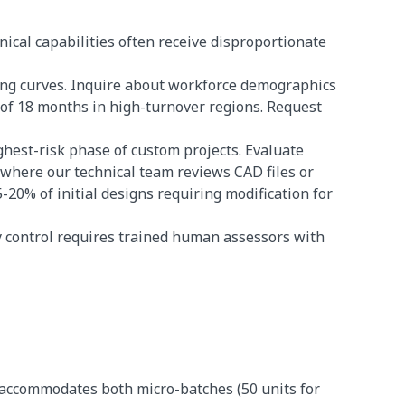
ical capabilities often receive disproportionate
ing curves. Inquire about workforce demographics
of 18 months in high-turnover regions. Request
hest-risk phase of custom projects. Evaluate
here our technical team reviews CAD files or
-20% of initial designs requiring modification for
 control requires trained human assessors with
 accommodates both micro-batches (50 units for