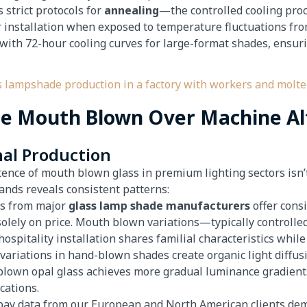
 strict protocols for
annealing
—the controlled cooling proc
 installation when exposed to temperature fluctuations f
with 72-hour cooling curves for large-format shades, ensuri
se Mouth Blown Over Machine Al
nal Production
ence of mouth blown glass in premium lighting sectors isn’t
ands reveals consistent patterns:
es from major
glass lamp shade manufacturers
offer consi
solely on price. Mouth blown variations—typically control
spitality installation shares familial characteristics while 
 variations in hand-blown shades create organic light diffusi
blown opal glass achieves more gradual luminance gradient
cations.
pay data from our European and North American clients dem