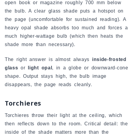
open book or magazine roughly 700 mm below
the bulb. A clear glass shade puts a hotspot on
the page (uncomfortable for sustained reading). A
heavy opal shade absorbs too much and forces a
much higher-wattage bulb (which then heats the
shade more than necessary).
The right answer is almost always
inside-frosted
glass
or
light opal
, in a globe or downward-cone
shape. Output stays high, the bulb image
disappears, the page reads cleanly.
Torchieres
Torchieres throw their light at the ceiling, which
then reflects down to the room. Critical detail: the
inside of the shade matters more than the