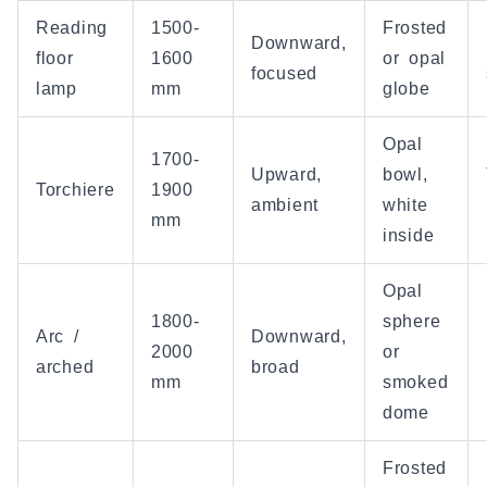
Reading
1500-
Frosted
Downward,
floor
1600
or opal
focused
lamp
mm
globe
Opal
1700-
Upward,
bowl,
Torchiere
1900
ambient
white
mm
inside
Opal
1800-
sphere
Arc /
Downward,
2000
or
arched
broad
mm
smoked
dome
Frosted