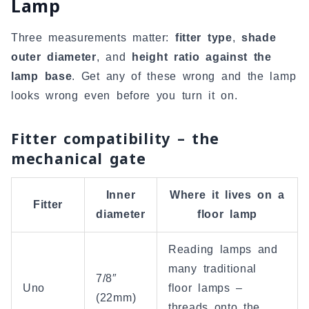
Lamp
Three measurements matter:
fitter type
,
shade
outer diameter
, and
height ratio against the
lamp base
. Get any of these wrong and the lamp
looks wrong even before you turn it on.
Fitter compatibility – the
mechanical gate
Inner
Where it lives on a
Fitter
diameter
floor lamp
Reading lamps and
many traditional
7/8″
Uno
floor lamps –
(22mm)
threads onto the