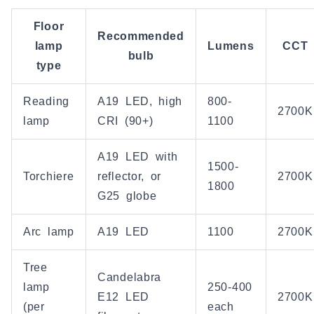
Floor
Recommended
lamp
Lumens
CCT
bulb
type
Reading
A19 LED, high
800-
2700K
lamp
CRI (90+)
1100
A19 LED with
1500-
Torchiere
reflector, or
2700K
1800
G25 globe
Arc lamp
A19 LED
1100
2700K
Tree
Candelabra
lamp
250-400
E12 LED
2700K
(per
each