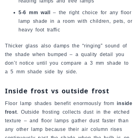
reading lamps and tree lamps
5-6 mm wall
– the right choice for any floor
lamp shade in a room with children, pets, or
heavy foot traffic
Thicker glass also damps the “ringing” sound of
the shade when bumped – a quality detail you
don’t notice until you compare a 3 mm shade to
a 5 mm shade side by side.
Inside frost vs outside frost
Floor lamp shades benefit enormously from
inside
frost
. Outside frosting collects dust in the etched
texture – and floor lamps gather dust faster than
any other lamp because their air column rises
continuously past the shade when the bulb is on.