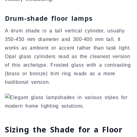
Drum-shade floor lamps
A drum shade is a tall vertical cylinder, usually
350-450 mm diameter and 300-400 mm tall. It
works as ambient or accent rather than task light.
Opal glass cylinders read as the cleanest version
of this archetype. Frosted glass with a contrasting
(brass or bronze) trim ring reads as a more
traditional version.
Sizing the Shade for a Floor