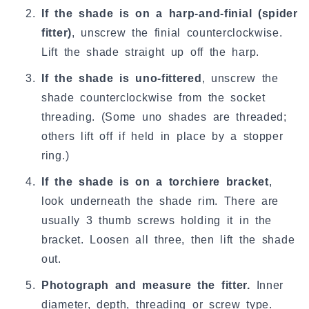
If the shade is on a harp-and-finial (spider
fitter)
, unscrew the finial counterclockwise.
Lift the shade straight up off the harp.
If the shade is uno-fittered
, unscrew the
shade counterclockwise from the socket
threading. (Some uno shades are threaded;
others lift off if held in place by a stopper
ring.)
If the shade is on a torchiere bracket
,
look underneath the shade rim. There are
usually 3 thumb screws holding it in the
bracket. Loosen all three, then lift the shade
out.
Photograph and measure the fitter.
Inner
diameter, depth, threading or screw type.