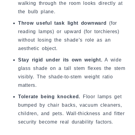
walking through the room looks directly at
the bulb plane.
Throw useful task light downward
(for
reading lamps) or upward (for torchieres)
without losing the shade’s role as an
aesthetic object.
Stay rigid under its own weight.
A wide
glass shade on a tall stem flexes the stem
visibly. The shade-to-stem weight ratio
matters.
Tolerate being knocked.
Floor lamps get
bumped by chair backs, vacuum cleaners,
children, and pets. Wall-thickness and fitter
security become real durability factors.