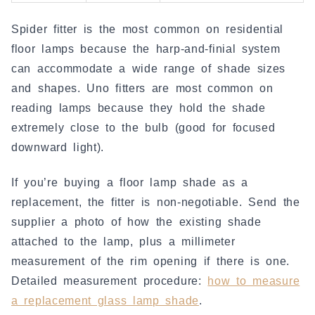
Spider fitter is the most common on residential
floor lamps because the harp-and-finial system
can accommodate a wide range of shade sizes
and shapes. Uno fitters are most common on
reading lamps because they hold the shade
extremely close to the bulb (good for focused
downward light).
If you’re buying a floor lamp shade as a
replacement, the fitter is non-negotiable. Send the
supplier a photo of how the existing shade
attached to the lamp, plus a millimeter
measurement of the rim opening if there is one.
Detailed measurement procedure:
how to measure
a replacement glass lamp shade
.