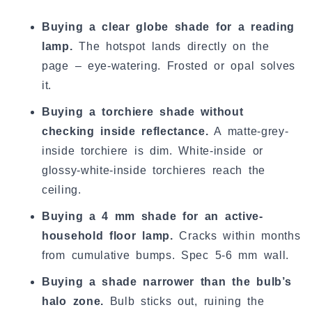
Buying a clear globe shade for a reading
lamp.
The hotspot lands directly on the
page – eye-watering. Frosted or opal solves
it.
Buying a torchiere shade without
checking inside reflectance.
A matte-grey-
inside torchiere is dim. White-inside or
glossy-white-inside torchieres reach the
ceiling.
Buying a 4 mm shade for an active-
household floor lamp.
Cracks within months
from cumulative bumps. Spec 5-6 mm wall.
Buying a shade narrower than the bulb’s
halo zone.
Bulb sticks out, ruining the