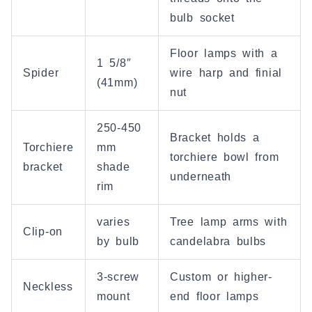
bulb socket
Floor lamps with a
1 5/8″
Spider
wire harp and finial
(41mm)
nut
250-450
Bracket holds a
Torchiere
mm
torchiere bowl from
bracket
shade
underneath
rim
varies
Tree lamp arms with
Clip-on
by bulb
candelabra bulbs
3-screw
Custom or higher-
Neckless
mount
end floor lamps