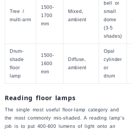
bell or
1500-
Tree /
Mixed,
small
1700
multi-arm
ambient
dome
mm
(3-5
shades)
Drum-
Opal
1500-
shade
Diffuse,
cylinder
1600
floor
ambient
or
mm
lamp
drum
Reading floor lamps
The single most useful floor-lamp category and
the most commonly mis-shaded. A reading lamp’s
job is to put 400-600 lumens of light onto an