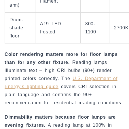
filament
arm)
Drum-
A19 LED,
800-
shade
2700K
frosted
1100
floor
Color rendering matters more for floor lamps
than for any other fixture.
Reading lamps
illuminate text – high CRI bulbs (90+) render
printed colors correctly. The
U.S. Department of
Energy’s lighting guide
covers CRI selection in
plain language and confirms the 90+
recommendation for residential reading conditions.
Dimmability matters because floor lamps are
evening fixtures.
A reading lamp at 100% in