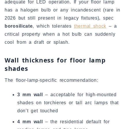
adequate for LED operation. If your floor lamp
has a halogen bulb or any incandescent (rare in
2026 but still present in legacy fixtures), spec
borosilicate
, which tolerates
thermal shock
– a
critical property when a hot bulb can suddenly
cool from a draft or splash.
Wall thickness for floor lamp
shades
The floor-lamp-specific recommendation:
3 mm wall
– acceptable for high-mounted
shades on torchieres or tall arc lamps that
don’t get touched
4 mm wall
– the residential default for