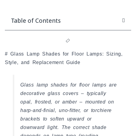
Table of Contents
# Glass Lamp Shades for Floor Lamps: Sizing,
Style, and Replacement Guide
Glass lamp shades for floor lamps are
decorative glass covers – typically
opal, frosted, or amber – mounted on
harp-and-finial, uno-fitter, or torchiere
brackets to soften upward or
downward light. The correct shade
depends on lamp type (reading,