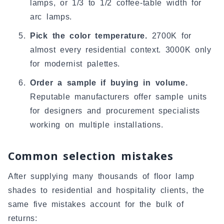
lamps, or 1/3 to 1/2 coffee-table width for
arc lamps.
Pick the color temperature.
2700K for
almost every residential context. 3000K only
for modernist palettes.
Order a sample if buying in volume.
Reputable manufacturers offer sample units
for designers and procurement specialists
working on multiple installations.
Common selection mistakes
After supplying many thousands of floor lamp
shades to residential and hospitality clients, the
same five mistakes account for the bulk of
returns: