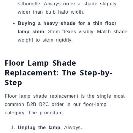
silhouette. Always order a shade slightly
wider than bulb halo width.
Buying a heavy shade for a thin floor
lamp stem.
Stem flexes visibly. Match shade
weight to stem rigidity.
Floor Lamp Shade
Replacement: The Step-by-
Step
Floor lamp shade replacement is the single most
common B2B B2C order in our floor-lamp
category. The procedure:
Unplug the lamp.
Always.