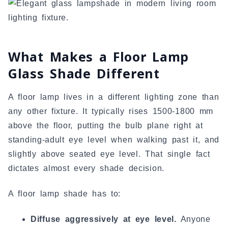
What Makes a Floor Lamp
Glass Shade Different
A floor lamp lives in a different lighting zone than
any other fixture. It typically rises 1500-1800 mm
above the floor, putting the bulb plane right at
standing-adult eye level when walking past it, and
slightly above seated eye level. That single fact
dictates almost every shade decision.
A floor lamp shade has to:
Diffuse aggressively at eye level.
Anyone