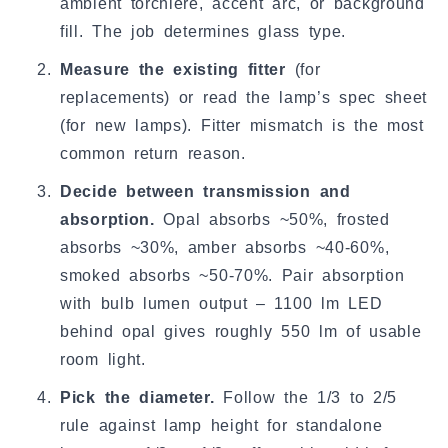
ambient torchiere, accent arc, or background
fill. The job determines glass type.
Measure the existing fitter
(for
replacements) or read the lamp’s spec sheet
(for new lamps). Fitter mismatch is the most
common return reason.
Decide between transmission and
absorption.
Opal absorbs ~50%, frosted
absorbs ~30%, amber absorbs ~40-60%,
smoked absorbs ~50-70%. Pair absorption
with bulb lumen output – 1100 lm LED
behind opal gives roughly 550 lm of usable
room light.
Pick the diameter.
Follow the 1/3 to 2/5
rule against lamp height for standalone