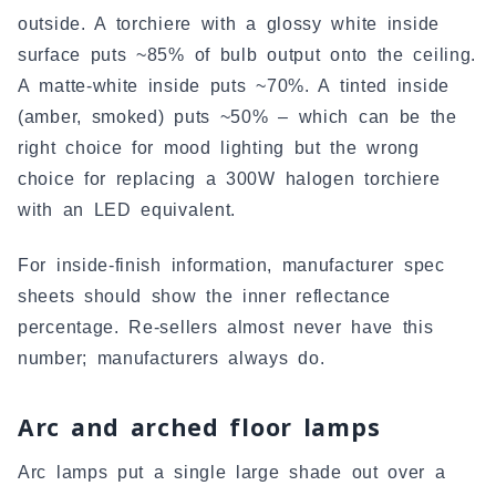
outside. A torchiere with a glossy white inside
surface puts ~85% of bulb output onto the ceiling.
A matte-white inside puts ~70%. A tinted inside
(amber, smoked) puts ~50% – which can be the
right choice for mood lighting but the wrong
choice for replacing a 300W halogen torchiere
with an LED equivalent.
For inside-finish information, manufacturer spec
sheets should show the inner reflectance
percentage. Re-sellers almost never have this
number; manufacturers always do.
Arc and arched floor lamps
Arc lamps put a single large shade out over a