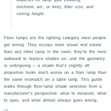
torchiere, arc, or tree), fitter size, and
ceiling height.
Floor lamps are the lighting category most people
get wrong. They occupy more visual real estate
than any other lamp in the room, they’re the most
awkward to replace shades on, and the geometry
is unforgiving – a shade that’s slightly off
proportion looks much worse on a floor lamp than
the same mismatch on a table lamp. This guide
walks through floor-lamp shade selection from a
manufacturer’s perspective: what to measure, what
to spec, and what almost always goes wrong.