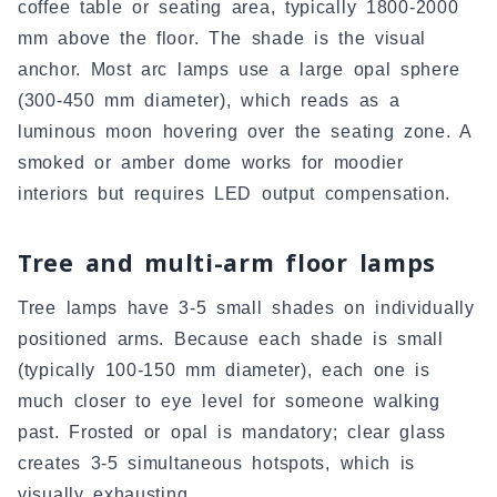
coffee table or seating area, typically 1800-2000
mm above the floor. The shade is the visual
anchor. Most arc lamps use a large opal sphere
(300-450 mm diameter), which reads as a
luminous moon hovering over the seating zone. A
smoked or amber dome works for moodier
interiors but requires LED output compensation.
Tree and multi-arm floor lamps
Tree lamps have 3-5 small shades on individually
positioned arms. Because each shade is small
(typically 100-150 mm diameter), each one is
much closer to eye level for someone walking
past. Frosted or opal is mandatory; clear glass
creates 3-5 simultaneous hotspots, which is
visually exhausting.