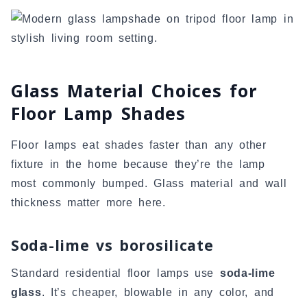
Glass Material Choices for
Floor Lamp Shades
Floor lamps eat shades faster than any other
fixture in the home because they’re the lamp
most commonly bumped. Glass material and wall
thickness matter more here.
Soda-lime vs borosilicate
Standard residential floor lamps use
soda-lime
glass
. It’s cheaper, blowable in any color, and