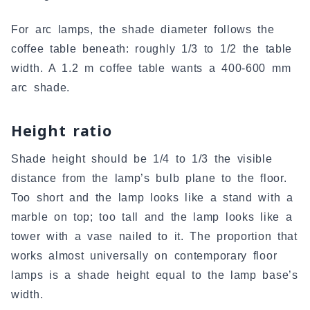
For arc lamps, the shade diameter follows the
coffee table beneath: roughly 1/3 to 1/2 the table
width. A 1.2 m coffee table wants a 400-600 mm
arc shade.
Height ratio
Shade height should be 1/4 to 1/3 the visible
distance from the lamp’s bulb plane to the floor.
Too short and the lamp looks like a stand with a
marble on top; too tall and the lamp looks like a
tower with a vase nailed to it. The proportion that
works almost universally on contemporary floor
lamps is a shade height equal to the lamp base’s
width.