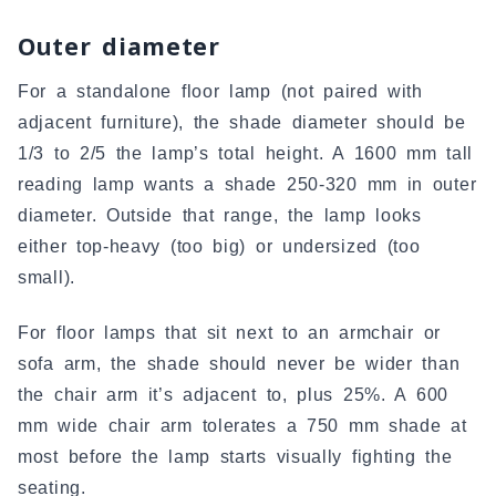
Outer diameter
For a standalone floor lamp (not paired with
adjacent furniture), the shade diameter should be
1/3 to 2/5 the lamp’s total height. A 1600 mm tall
reading lamp wants a shade 250-320 mm in outer
diameter. Outside that range, the lamp looks
either top-heavy (too big) or undersized (too
small).
For floor lamps that sit next to an armchair or
sofa arm, the shade should never be wider than
the chair arm it’s adjacent to, plus 25%. A 600
mm wide chair arm tolerates a 750 mm shade at
most before the lamp starts visually fighting the
seating.