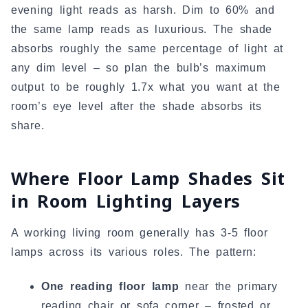
evening light reads as harsh. Dim to 60% and
the same lamp reads as luxurious. The shade
absorbs roughly the same percentage of light at
any dim level – so plan the bulb’s maximum
output to be roughly 1.7x what you want at the
room’s eye level after the shade absorbs its
share.
Where Floor Lamp Shades Sit
in Room Lighting Layers
A working living room generally has 3-5 floor
lamps across its various roles. The pattern:
One reading floor lamp
near the primary
reading chair or sofa corner – frosted or