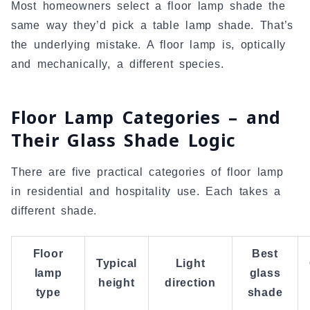
Most homeowners select a floor lamp shade the
same way they’d pick a table lamp shade. That’s
the underlying mistake. A floor lamp is, optically
and mechanically, a different species.
Floor Lamp Categories – and
Their Glass Shade Logic
There are five practical categories of floor lamp
in residential and hospitality use. Each takes a
different shade.
Floor
Best
Typical
Light
lamp
glass
height
direction
type
shade