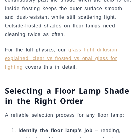
Inside frosting keeps the outer surface smooth
and dust-resistant while still scattering light.
Outside-frosted shades on floor lamps need
cleaning twice as often.
For the full physics, our
glass light diffusion
explained: clear vs frosted vs opal glass for
lighting
covers this in detail.
Selecting a Floor Lamp Shade
in the Right Order
A reliable selection process for any floor lamp:
Identify the floor lamp’s job
– reading,