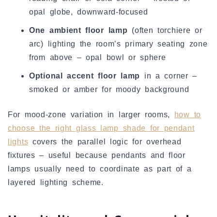
opal globe, downward-focused
One ambient floor lamp
(often torchiere or
arc) lighting the room’s primary seating zone
from above – opal bowl or sphere
Optional accent floor lamp
in a corner –
smoked or amber for moody background
For mood-zone variation in larger rooms,
how to
choose the right glass lamp shade for pendant
lights
covers the parallel logic for overhead
fixtures – useful because pendants and floor
lamps usually need to coordinate as part of a
layered lighting scheme.