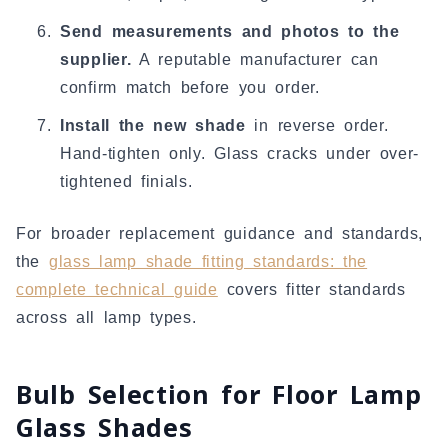
Send measurements and photos to the
supplier.
A reputable manufacturer can
confirm match before you order.
Install the new shade
in reverse order.
Hand-tighten only. Glass cracks under over-
tightened finials.
For broader replacement guidance and standards,
the
glass lamp shade fitting standards: the
complete technical guide
covers fitter standards
across all lamp types.
Bulb Selection for Floor Lamp
Glass Shades