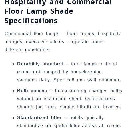
Hospitality and Commercial
Floor Lamp Shade
Specifications
Commercial floor lamps – hotel rooms, hospitality
lounges, executive offices – operate under
different constraints:
Durability standard
– floor lamps in hotel
rooms get bumped by housekeeping
vacuums daily. Spec 5-6 mm wall minimum.
Bulb access
– housekeeping changes bulbs
without an instruction sheet. Quick-access
shades (no tools, simple lift-off) are favored.
Standardized fitter
– hotels typically
standardize on spider fitter across all rooms